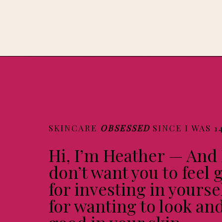
SKINCARE
OBSESSED
SINCE I WAS 1
Hi, I’m Heather — And 
don’t want you to feel g
for investing in yourse
for wanting to look and