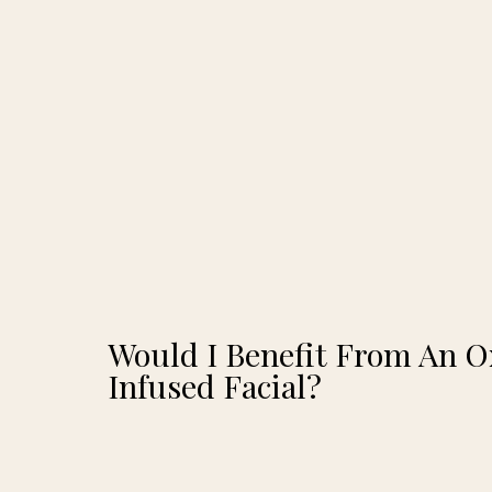
Would I Benefit From An 
Infused Facial?