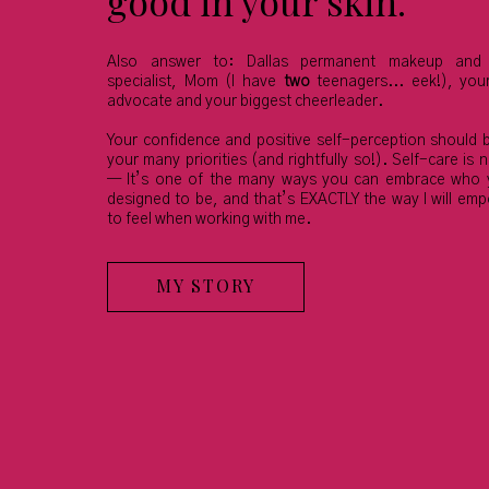
good in your skin.
Also answer to: Dallas permanent makeup and 
specialist, Mom (I have
two
teenagers... eek!), yo
advocate and your biggest cheerleader.
Your confidence and positive self-perception should 
your many priorities (and rightfully so!). Self-care is n
— It’s one of the many ways you can embrace who 
designed to be, and that’s EXACTLY the way I will em
to feel when working with me.
MY STORY