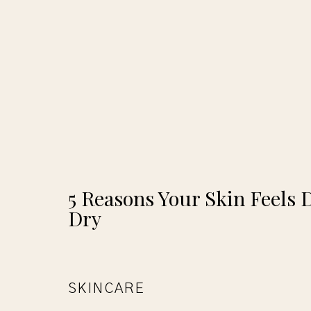
5 Reasons Your Skin Feels 
Dry
SKINCARE