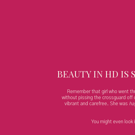
BEAUTY IN HD IS 
Remember that girl who went throu
without pissing the crossguard off 
vibrant and carefree. She was
ha
You might even look i