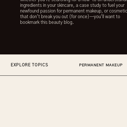
ingredients in your skincare, a case study to fuel your
newfound passion for permanent makeup, or cosmetic
that don't break you out (for once)—you'll want to
bookmark this beauty blog.
EXPLORE TOPICS
PERMANENT MAKEUP