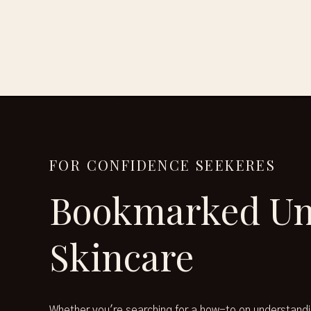
FOR CONFIDENCE SEEKERES
Bookmarked Un
Skincare
Whether you're searching for a how-to on understandi