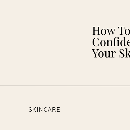
How To
Confide
Your S
SKINCARE